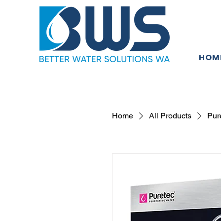
HOM
Home
All Products
Pur