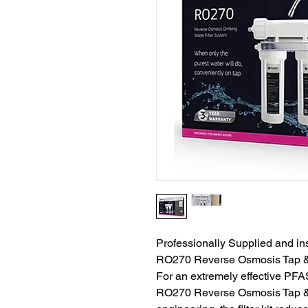
Professionally Supplied and ins
RO270 Reverse Osmosis Tap & F
For an extremely effective PFAS
RO270 Reverse Osmosis Tap & Fil