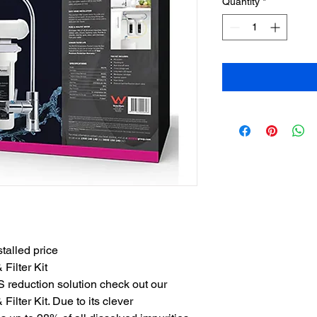
Quantity
*
talled price
ilter Kit
 reduction solution check out our 
ter Kit. Due to its clever 