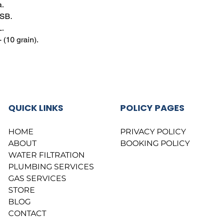
a.
BSB.
L.
(10 grain).
QUICK LINKS
POLICY PAGES
HOME
PRIVACY POLICY
ABOUT
BOOKING POLICY
WATER FILTRATION
PLUMBING SERVICES
GAS SERVICES
STORE
BLOG
CONTACT