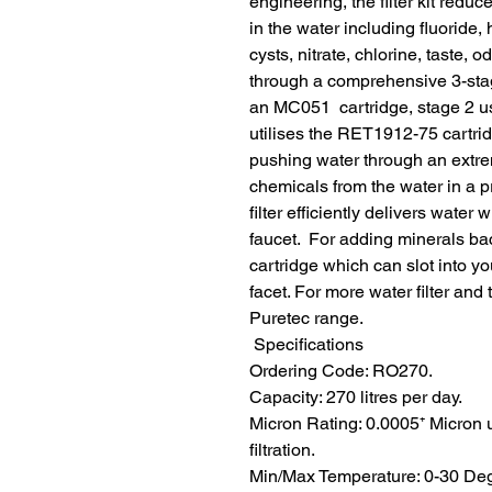
engineering, the filter kit reduc
in the water including fluoride, 
cysts, nitrate, chlorine, taste,
through a comprehensive 3-stage
an MC051  cartridge, stage 2 u
utilises the RET1912-75 cartr
pushing water through an extre
chemicals from the water in a 
filter efficiently delivers water
faucet.  For adding minerals ba
cartridge which can slot into 
facet. For more water filter and
Puretec range.
 Specifications
Ordering Code: RO270.
Capacity: 270 litres per day.
Micron Rating: 0.0005⁺ Micron 
filtration.
Min/Max Temperature: 0-30 Degr