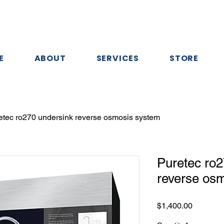
E
ABOUT
SERVICES
STORE
etec ro270 undersink reverse osmosis system
Puretec ro2
reverse os
Price
$1,400.00