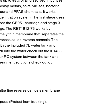
es up to 98% of all dissolved impurities 
heavy metals, salts, viruses, bacteria, 
 odour and PFAS chemicals. It works 
 filtration system. The first stage uses 
ses the CB951 cartridge and stage 3 
idge. The RET1912-75 works by 
mely thin membrane that separates the 
process called reverse osmosis. The 
 with the included 7L water tank and 
ck into the water check out the IL146Q 
your RO system between the tank and 
 treatment solutions check out our 
ultra fine reverse osmosis membrane 
ees (Protect from freezing).