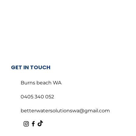
GET IN TOUCH
Burns beach WA
0405 340 052
betterwatersolutionswa@gmail.com