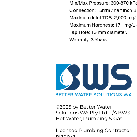
Min/Max Pressure: 300-870 kP
Connection: 15mm / half inch 
Maximum Inlet TDS: 2,000 mg/
Maximum Hardness: 171 mg/L - 
Tap Hole: 13 mm diameter.
Warranty: 3 Years.
©2025 by
Better Water
Solutions WA Pty Ltd.
T/A BWS
Hot Water, Plumbing & Gas
Licensed Plumbing Contractor