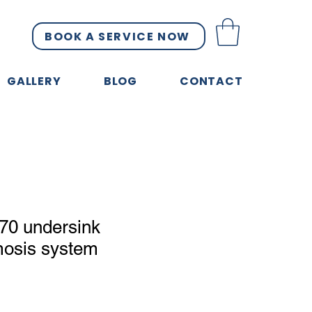
BOOK A SERVICE NOW
GALLERY
BLOG
CONTACT
70 undersink
mosis system