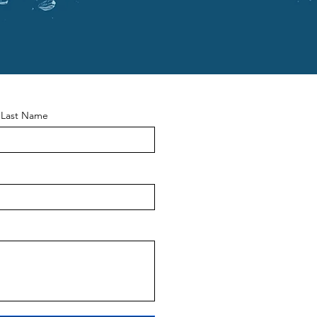
Last Name