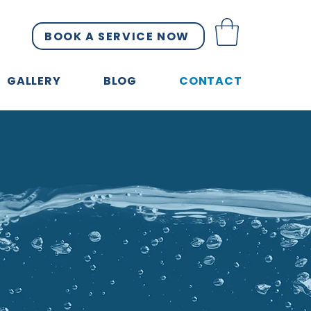
BOOK A SERVICE NOW
GALLERY
BLOG
CONTACT