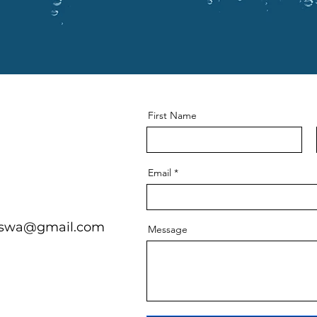
First Name
Email
onswa@gmail.com
Message