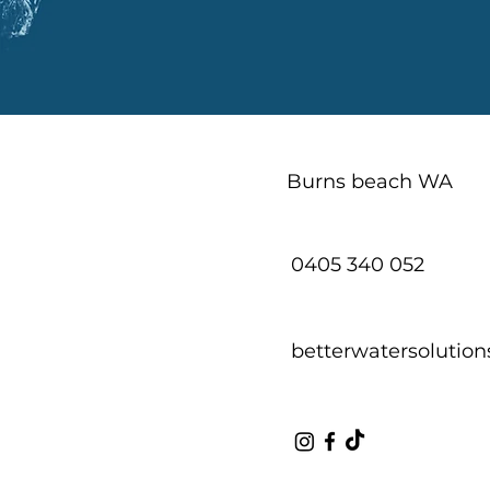
Burns beach WA
0405 340 052
betterwatersoluti