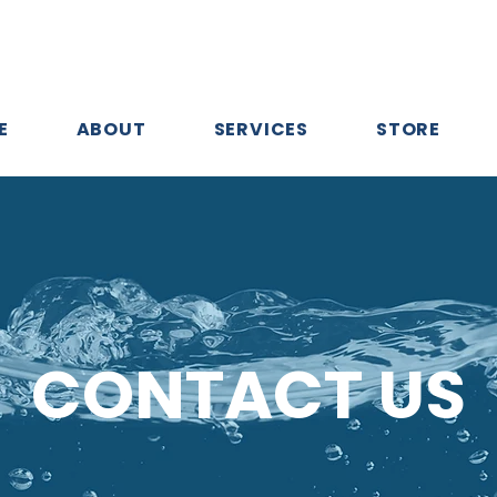
E
ABOUT
SERVICES
STORE
CONTACT US